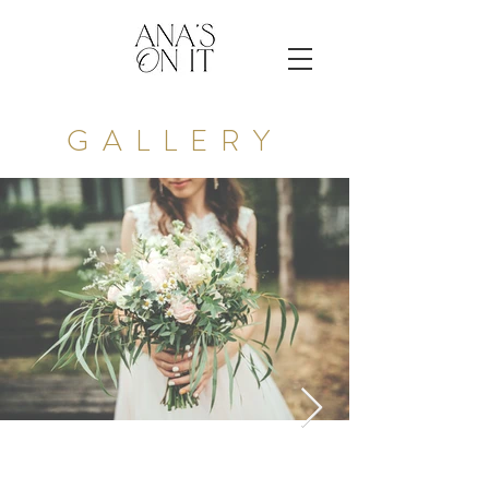
GALLERY