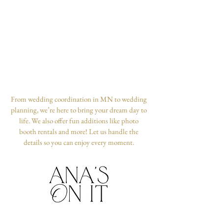
From wedding coordination in MN to wedding
planning, we’re here to bring your dream day to
life. We also offer fun additions like photo
booth rentals and more! Let us handle the
details so you can enjoy every moment.