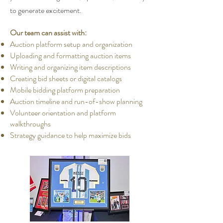
to generate excitement.
Our team can assist with:
Auction platform setup and organization
Uploading and formatting auction items
Writing and organizing item descriptions
Creating bid sheets or digital catalogs
Mobile bidding platform preparation
Auction timeline and run-of-show planning
Volunteer orientation and platform
walkthroughs
Strategy guidance to help maximize bids