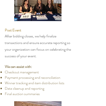
Post Event
After bidding closes, we help finalize
transactions and ensure accurate reporting so
your organization can focus on celebrating the
success of your event.
We can assist with:
Checkout management
Payment processing and reconciliation
Winner tracking and item distribution lists
Data cleanup and reporting
Final auction summaries