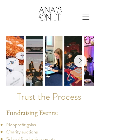
Trust the Process
Fundraising Events:
​Nonprofit galas
Charity auctions
School fundraising events