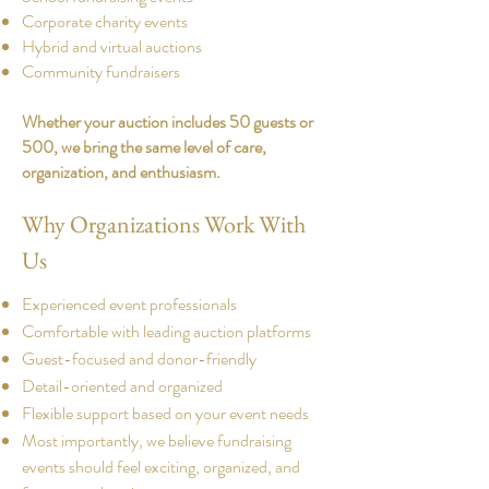
Corporate charity events
Hybrid and virtual auctions
Community fundraisers​
Whether your auction includes 50 guests or
500, we bring the same level of care,
organization, and enthusiasm.
​​Why Organizations Work With
Us
Experienced event professionals
Comfortable with leading auction platforms
Guest-focused and donor-friendly
Detail-oriented and organized
Flexible support based on your event needs
Most importantly, we believe fundraising
events should feel exciting, organized, and