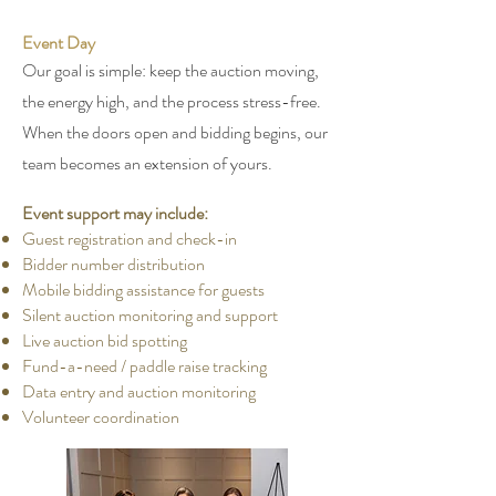
Event Day
Our goal is simple: keep the auction moving,
the energy high, and the process stress-free.
When the doors open and bidding begins, our
team becomes an extension of yours.
Event support may include:
Guest registration and check-in
Bidder number distribution
Mobile bidding assistance for guests
Silent auction monitoring and support
Live auction bid spotting
Fund-a-need / paddle raise tracking
Data entry and auction monitoring
Volunteer coordination