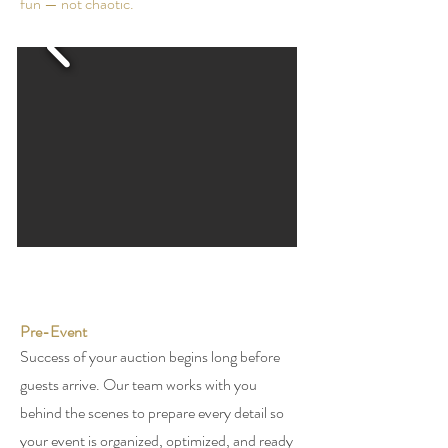
fun — not chaotic.
Pre-Event
Success of your auction begins long before
guests arrive. Our team works with you
behind the scenes to prepare every detail so
your event is organized, optimized, and ready