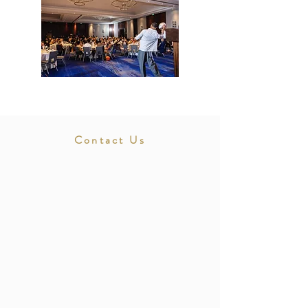
Contact Us